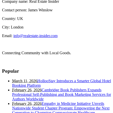
Company name: Real Estate Insider
Contact person: James Winslow
Country: UK
City: London
Email:
info@realestate-insider.com
Connecting Community with Local Goods.
Popular
March 11, 2026
HollooStay Introduces a Smarter Global Hotel
Booking Platform
February 26, 2026
Cambridge Book Publishers Expands
Professional Self-Publishing and Book Marketing Services for
Authors Worldwide
February 26, 2026
Empathy in Medicine Initiative Unveils
Nationwide Student Chapter Program: Empowering the Next
Generation to Champion Compassionate Healthcare