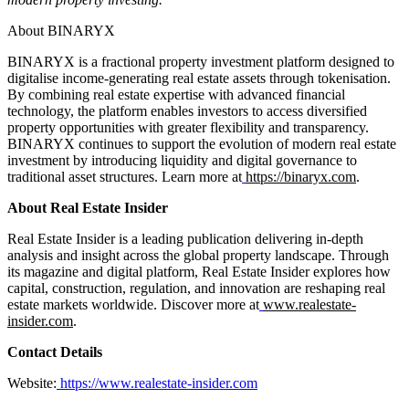
About BINARYX
BINARYX is a fractional property investment platform designed to
digitalise income-generating real estate assets through tokenisation.
By combining real estate expertise with advanced financial
technology, the platform enables investors to access diversified
property opportunities with greater flexibility and transparency.
BINARYX continues to support the evolution of modern real estate
investment by introducing liquidity and digital governance to
traditional asset structures. Learn more at
https://binaryx.com
.
About Real Estate Insider
Real Estate Insider is a leading publication delivering in-depth
analysis and insight across the global property landscape. Through
its magazine and digital platform, Real Estate Insider explores how
capital, construction, regulation, and innovation are reshaping real
estate markets worldwide. Discover more at
www.realestate-
insider.com
.
Contact Details
Website:
https://www.realestate-insider.com