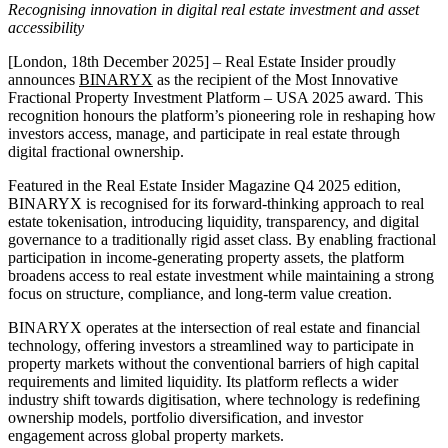
Recognising innovation in digital real estate investment and asset
accessibility
[London, 18th December 2025] – Real Estate Insider proudly
announces
BINARYX
as the recipient of the Most Innovative
Fractional Property Investment Platform – USA 2025 award. This
recognition honours the platform’s pioneering role in reshaping how
investors access, manage, and participate in real estate through
digital fractional ownership.
Featured in the Real Estate Insider Magazine Q4 2025 edition,
BINARYX is recognised for its forward-thinking approach to real
estate tokenisation, introducing liquidity, transparency, and digital
governance to a traditionally rigid asset class. By enabling fractional
participation in income-generating property assets, the platform
broadens access to real estate investment while maintaining a strong
focus on structure, compliance, and long-term value creation.
BINARYX operates at the intersection of real estate and financial
technology, offering investors a streamlined way to participate in
property markets without the conventional barriers of high capital
requirements and limited liquidity. Its platform reflects a wider
industry shift towards digitisation, where technology is redefining
ownership models, portfolio diversification, and investor
engagement across global property markets.