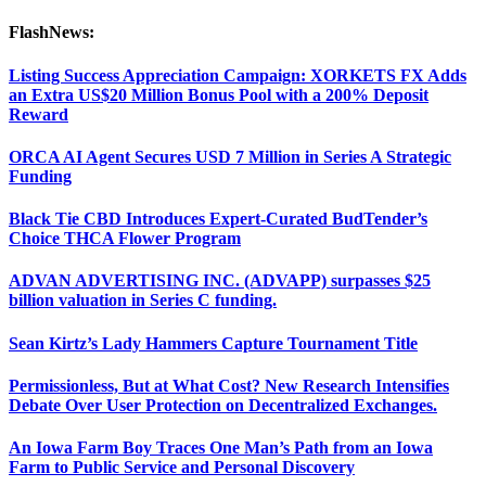
FlashNews:
Listing Success Appreciation Campaign: XORKETS FX Adds
an Extra US$20 Million Bonus Pool with a 200% Deposit
Reward
ORCA AI Agent Secures USD 7 Million in Series A Strategic
Funding
Black Tie CBD Introduces Expert-Curated BudTender’s
Choice THCA Flower Program
ADVAN ADVERTISING INC. (ADVAPP) surpasses $25
billion valuation in Series C funding.
Sean Kirtz’s Lady Hammers Capture Tournament Title
Permissionless, But at What Cost? New Research Intensifies
Debate Over User Protection on Decentralized Exchanges.
An Iowa Farm Boy Traces One Man’s Path from an Iowa
Farm to Public Service and Personal Discovery