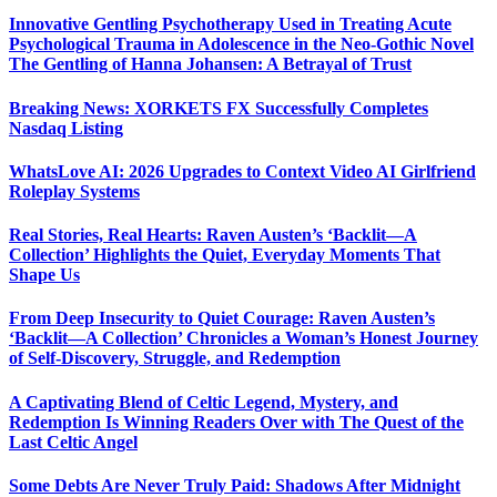
Innovative Gentling Psychotherapy Used in Treating Acute
Psychological Trauma in Adolescence in the Neo-Gothic Novel
The Gentling of Hanna Johansen: A Betrayal of Trust
Breaking News: XORKETS FX Successfully Completes
Nasdaq Listing
WhatsLove AI: 2026 Upgrades to Context Video AI Girlfriend
Roleplay Systems
Real Stories, Real Hearts: Raven Austen’s ‘Backlit—A
Collection’ Highlights the Quiet, Everyday Moments That
Shape Us
From Deep Insecurity to Quiet Courage: Raven Austen’s
‘Backlit—A Collection’ Chronicles a Woman’s Honest Journey
of Self-Discovery, Struggle, and Redemption
A Captivating Blend of Celtic Legend, Mystery, and
Redemption Is Winning Readers Over with The Quest of the
Last Celtic Angel
Some Debts Are Never Truly Paid: Shadows After Midnight