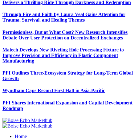
Delivers a Thrilling Ride Through Darkness and Redemption
Through Fire and Faith by Laura Veal Gains Attention for
Trauma, Survival, and Healing Themes
Permissionless, But at What Cost? New Research Intensifies
Debate Over User Protection on Decentralized Exchanges
Matech Develops New Riveting Hole Processing Fixture to
Improve Precision and Efficiency in Elastic Component
Manufacturing
PFI Outlines Three-Ecosystem Strategy for Long-Term Global
Growth
Wyndham Caps Record First Half in Asia-Pacific
PFI Shares International Expansion and Capital Development
Roadmap
Home