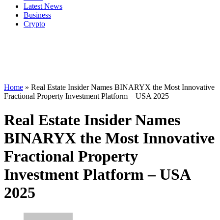
Latest News
Business
Crypto
Home
»
Real Estate Insider Names BINARYX the Most Innovative
Fractional Property Investment Platform – USA 2025
Real Estate Insider Names
BINARYX the Most Innovative
Fractional Property
Investment Platform – USA
2025