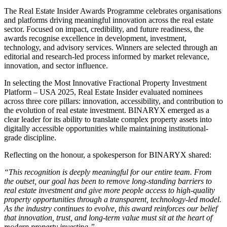
The Real Estate Insider Awards Programme celebrates organisations
and platforms driving meaningful innovation across the real estate
sector. Focused on impact, credibility, and future readiness, the
awards recognise excellence in development, investment,
technology, and advisory services. Winners are selected through an
editorial and research-led process informed by market relevance,
innovation, and sector influence.
In selecting the Most Innovative Fractional Property Investment
Platform – USA 2025, Real Estate Insider evaluated nominees
across three core pillars: innovation, accessibility, and contribution to
the evolution of real estate investment. BINARYX emerged as a
clear leader for its ability to translate complex property assets into
digitally accessible opportunities while maintaining institutional-
grade discipline.
Reflecting on the honour, a spokesperson for BINARYX shared:
“This recognition is deeply meaningful for our entire team. From
the outset, our goal has been to remove long-standing barriers to
real estate investment and give more people access to high-quality
property opportunities through a transparent, technology-led model.
As the industry continues to evolve, this award reinforces our belief
that innovation, trust, and long-term value must sit at the heart of
modern property investing.”