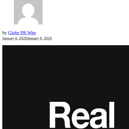
by
Globe PR Wire
January 6, 2026
January 6, 2026