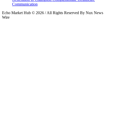
Communication
Echo Market Hub © 2026 / All Rights Reserved By Nux News
Wire