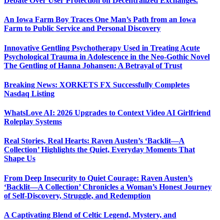
Debate Over User Protection on Decentralized Exchanges.
An Iowa Farm Boy Traces One Man’s Path from an Iowa
Farm to Public Service and Personal Discovery
Innovative Gentling Psychotherapy Used in Treating Acute
Psychological Trauma in Adolescence in the Neo-Gothic Novel
The Gentling of Hanna Johansen: A Betrayal of Trust
Breaking News: XORKETS FX Successfully Completes
Nasdaq Listing
WhatsLove AI: 2026 Upgrades to Context Video AI Girlfriend
Roleplay Systems
Real Stories, Real Hearts: Raven Austen’s ‘Backlit—A
Collection’ Highlights the Quiet, Everyday Moments That
Shape Us
From Deep Insecurity to Quiet Courage: Raven Austen’s
‘Backlit—A Collection’ Chronicles a Woman’s Honest Journey
of Self-Discovery, Struggle, and Redemption
A Captivating Blend of Celtic Legend, Mystery, and