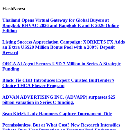
FlashNews:
Thailand Opens Virtual Gateway for Global Buyers at
Bangkok RHVAC 2026 and Bangkok E and E 2026 Online
Edition
Listing Success Appreciation Campaign: XORKETS FX Adds
an Extra US$20 Million Bonus Pool with a 200% Deposit
Reward
ORCA AI Agent Secures USD 7 Million in Series A Strategic
Funding
Black Tie CBD Introduces Expert-Curated BudTender’s
Choice THCA Flower Program
ADVAN ADVERTISING INC. (ADVAPP) surpasses $25
billion valuation in Series C funding.
Sean Kirtz’s Lady Hammers Capture Tournament Title
Permissionless, But at What Cost? New Research Intensifies