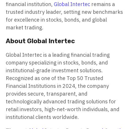
financial institution,
Global Intertec
remains a
trusted industry leader, setting new benchmarks
for excellence in stocks, bonds, and global
market trading.
About Global Intertec
Global Intertec is a leading financial trading
company specializing in stocks, bonds, and
institutional-grade investment solutions.
Recognized as one of the Top 50 Trusted
Financial Institutions in 2024, the company
provides secure, transparent, and
technologically advanced trading solutions for
retail investors, high-net-worth individuals, and
institutional clients worldwide.