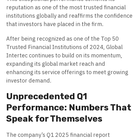
reputation as one of the most trusted financial
institutions globally and reaffirms the confidence
that investors have placed in the firm.
After being recognized as one of the Top 50
Trusted Financial Institutions of 2024, Global
Intertec continues to build on its momentum,
expanding its global market reach and
enhancing its service offerings to meet growing
investor demand.
Unprecedented Q1
Performance: Numbers That
Speak for Themselves
The company’s Q1 2025 financial report