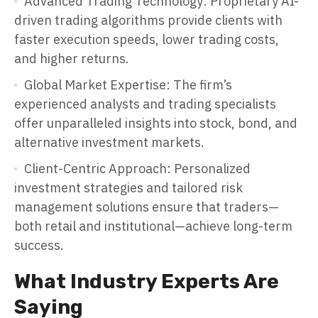
Advanced Trading Technology: Proprietary AI-
driven trading algorithms provide clients with
faster execution speeds, lower trading costs,
and higher returns.
Global Market Expertise: The firm’s
experienced analysts and trading specialists
offer unparalleled insights into stock, bond, and
alternative investment markets.
Client-Centric Approach: Personalized
investment strategies and tailored risk
management solutions ensure that traders—
both retail and institutional—achieve long-term
success.
What Industry Experts Are
Saying