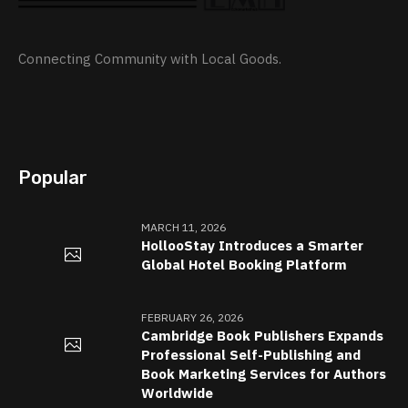
Connecting Community with Local Goods.
Popular
MARCH 11, 2026
HollooStay Introduces a Smarter
Global Hotel Booking Platform
FEBRUARY 26, 2026
Cambridge Book Publishers Expands
Professional Self-Publishing and
Book Marketing Services for Authors
Worldwide