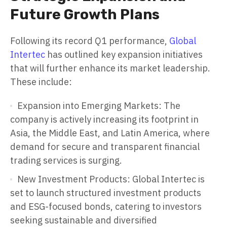
Future Growth Plans
Following its record Q1 performance,
Global
Intertec
has outlined key expansion initiatives
that will further enhance its market leadership.
These include:
Expansion into Emerging Markets: The
company is actively increasing its footprint in
Asia, the Middle East, and Latin America, where
demand for secure and transparent financial
trading services is surging.
New Investment Products: Global Intertec is
set to launch structured investment products
and ESG-focused bonds, catering to investors
seeking sustainable and diversified