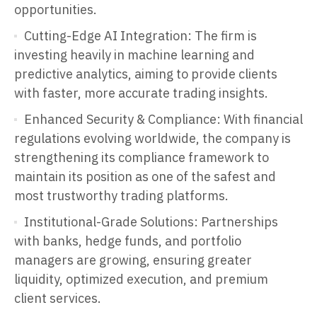
opportunities.
Cutting-Edge AI Integration: The firm is
investing heavily in machine learning and
predictive analytics, aiming to provide clients
with faster, more accurate trading insights.
Enhanced Security & Compliance: With financial
regulations evolving worldwide, the company is
strengthening its compliance framework to
maintain its position as one of the safest and
most trustworthy trading platforms.
Institutional-Grade Solutions: Partnerships
with banks, hedge funds, and portfolio
managers are growing, ensuring greater
liquidity, optimized execution, and premium
client services.