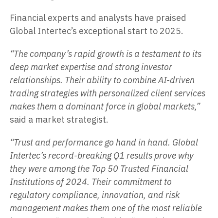
Financial experts and analysts have praised
Global Intertec’s exceptional start to 2025.
“The company’s rapid growth is a testament to its
deep market expertise and strong investor
relationships. Their ability to combine AI-driven
trading strategies with personalized client services
makes them a dominant force in global markets,”
said a market strategist.
“Trust and performance go hand in hand. Global
Intertec’s record-breaking Q1 results prove why
they were among the Top 50 Trusted Financial
Institutions of 2024. Their commitment to
regulatory compliance, innovation, and risk
management makes them one of the most reliable