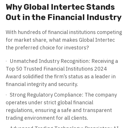
Why Global Intertec Stands
Out in the Financial Industry
With hundreds of financial institutions competing
for market share, what makes Global Intertec
the preferred choice for investors?
Unmatched Industry Recognition: Receiving a
Top 50 Trusted Financial Institutions 2024
Award solidified the firm’s status as a leader in
financial integrity and security.
Strong Regulatory Compliance: The company
operates under strict global financial
regulations, ensuring a safe and transparent
trading environment for all clients.