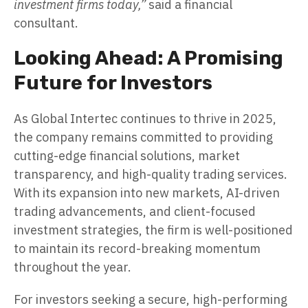
investment firms today,”
said a financial
consultant.
Looking Ahead: A Promising
Future for Investors
As Global Intertec continues to thrive in 2025,
the company remains committed to providing
cutting-edge financial solutions, market
transparency, and high-quality trading services.
With its expansion into new markets, AI-driven
trading advancements, and client-focused
investment strategies, the firm is well-positioned
to maintain its record-breaking momentum
throughout the year.
For investors seeking a secure, high-performing