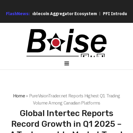
s Its Stablecoin Aggregator Ecosystem
FlashNews:
PFI Introduces Its Op
Home
»
PureVisionTrader.net Reports Highest Q1 Trading
Volume Among Canadian Platforms
Global Intertec Reports
Record Growth in Q1 2025 –