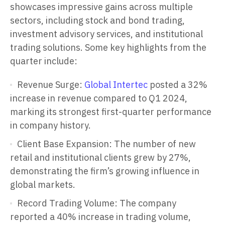
showcases impressive gains across multiple
sectors, including stock and bond trading,
investment advisory services, and institutional
trading solutions. Some key highlights from the
quarter include:
Revenue Surge:
Global Intertec
posted a 32%
increase in revenue compared to Q1 2024,
marking its strongest first-quarter performance
in company history.
Client Base Expansion: The number of new
retail and institutional clients grew by 27%,
demonstrating the firm’s growing influence in
global markets.
Record Trading Volume: The company
reported a 40% increase in trading volume,