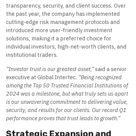
transparency, security, and client success. Over
the past year, the company has implemented
cutting-edge risk management protocols and
introduced more user-friendly investment
solutions, making it a preferred choice for
individual investors, high-net-worth clients, and
institutional traders.
“Investor trust is our greatest asset,”
said a senior
executive at Global Intertec.
“Being recognized
among the Top 50 Trusted Financial Institutions of
2024 was a milestone, but what truly sets us apart
is our unwavering commitment to delivering value,
security, and results for our clients. Our record Q1
performance proves that trust leads to growth.”
Strategic Expansion and