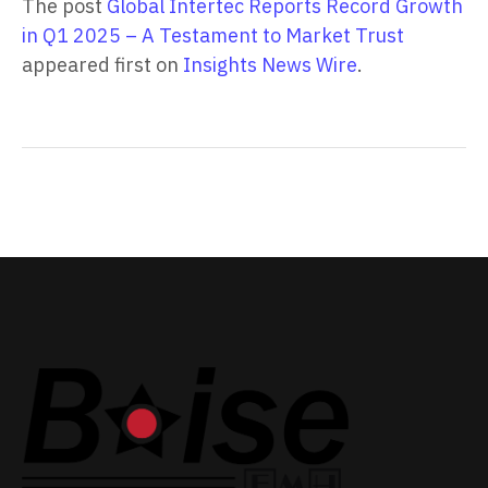
The post
Global Intertec Reports Record Growth
in Q1 2025 – A Testament to Market Trust
appeared first on
Insights News Wire
.