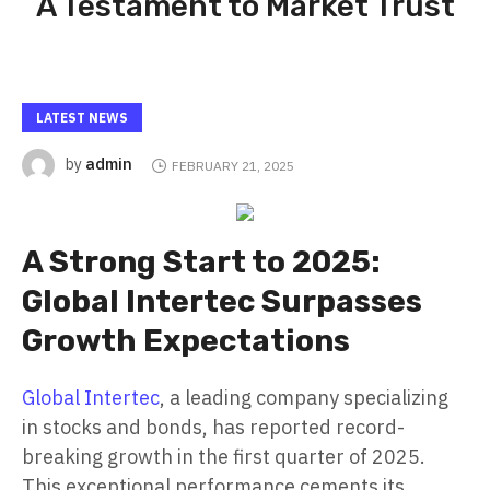
A Testament to Market Trust
LATEST NEWS
admin
by
FEBRUARY 21, 2025
A Strong Start to 2025:
Global Intertec Surpasses
Growth Expectations
Global Intertec
, a leading company specializing
in stocks and bonds, has reported record-
breaking growth in the first quarter of 2025.
This exceptional performance cements its