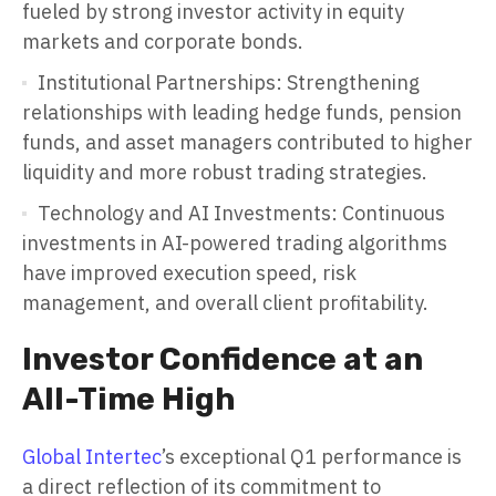
fueled by strong investor activity in equity
markets and corporate bonds.
Institutional Partnerships: Strengthening
relationships with leading hedge funds, pension
funds, and asset managers contributed to higher
liquidity and more robust trading strategies.
Technology and AI Investments: Continuous
investments in AI-powered trading algorithms
have improved execution speed, risk
management, and overall client profitability.
Investor Confidence at an
All-Time High
Global Intertec
’s exceptional Q1 performance is
a direct reflection of its commitment to